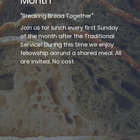
Month
"Breaking Bread Together"
Join us for lunch every first Sunday
of the month after the Traditional
Service! During this time we enjoy
fellowship aorund a shared meal. All
are invited. No cost.