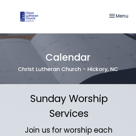
Toggle nav
Menu
Calendar
Christ Lutheran Church - Hickory, NC
Sunday Worship
Services
Join us for worship each