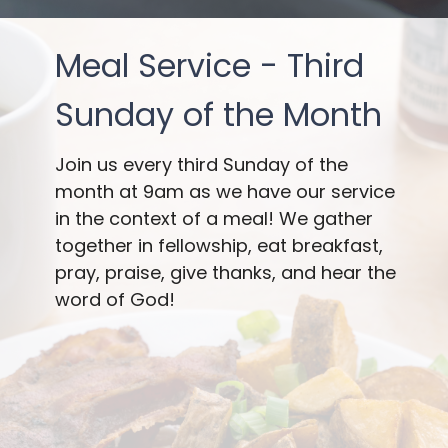
Meal Service - Third
Sunday of the Month
Join us every third Sunday of the
month at 9am as we have our service
in the context of a meal! We gather
together in fellowship, eat breakfast,
pray, praise, give thanks, and hear the
word of God!