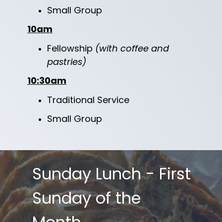
Small Group
10am
Fellowship
(with coffee and
pastries)
10:30am
Traditional Service
Small Group
Sunday Lunch - First
Sunday of the