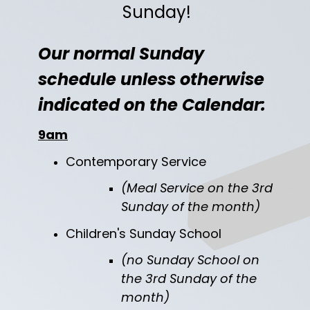
Sunday!
Our normal Sunday
schedule unless otherwise
indicated on the Calendar:
9am
Contemporary Service
(
Meal Service on the 3rd
Sunday of the month)
Children's Sunday School
(no Sunday School on
the 3rd Sunday of the
month)